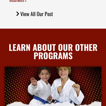
Read More »
View All Our Post
LEARN ABOUT OUR OTHER
PROGRAMS