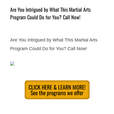
Are You Intrigued by What This Martial Arts
Program Could Do for You? Call Now!
Are You Intrigued by What This Martial Arts
Program Could Do for You? Call Now!
CLICK HERE & LEARN MORE!
See the programs we offer