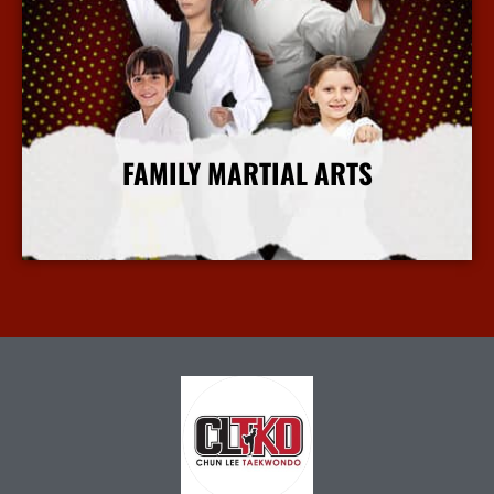
FAMILY MARTIAL ARTS
More Info