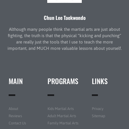
Chun Lee Taekwondo
Although many people think the martial arts are just about
fighting, the truth is that the physical “kicking and punching”
are really just the tools that I use to teach the more
important, and MUCH more valuable lessons about yourself.
MAIN
PROGRAMS
LINKS
About
Kids Martial Arts
Privacy
Reviews
Adult Martial Arts
Sitemap
Contact Us
Family Martial Arts