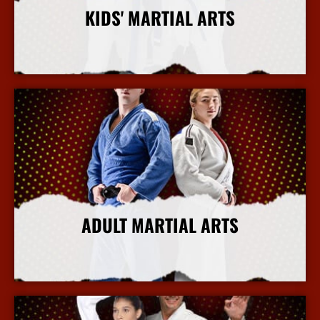
KIDS' MARTIAL ARTS
More Info
ADULT MARTIAL ARTS
More Info