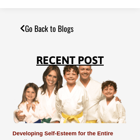
Go Back to Blogs
RECENT POST
Developing Self-Esteem for the Entire