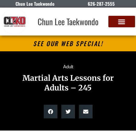
Chun Lee Taekwondo
626-287-2555
Chun Lee Taekwondo
SEE OUR WEB SPECIAL!
Adult
Martial Arts Lessons for
Adults – 245