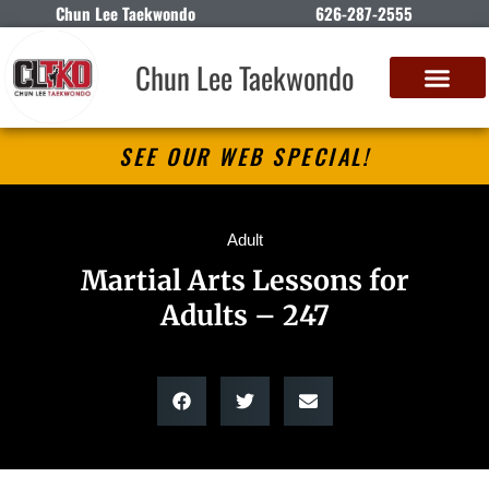
Chun Lee Taekwondo
626-287-2555
Chun Lee Taekwondo
SEE OUR WEB SPECIAL!
Adult
Martial Arts Lessons for
Adults – 247