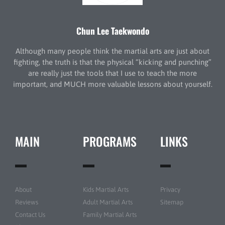
Chun Lee Taekwondo
Although many people think the martial arts are just about
fighting, the truth is that the physical “kicking and punching”
are really just the tools that I use to teach the more
important, and MUCH more valuable lessons about yourself.
MAIN
PROGRAMS
LINKS
About
Kids Martial Arts
Privacy
Reviews
Adult Martial Arts
Sitemap
Contact Us
Family Martial Arts