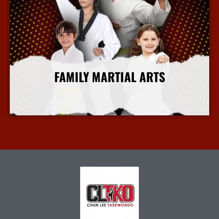
FAMILY MARTIAL ARTS
More Info