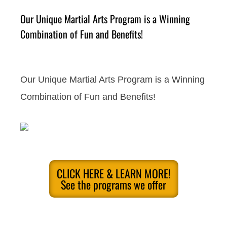
Our Unique Martial Arts Program is a Winning
Combination of Fun and Benefits!
Our Unique Martial Arts Program is a Winning
Combination of Fun and Benefits!
CLICK HERE & LEARN MORE!
See the programs we offer