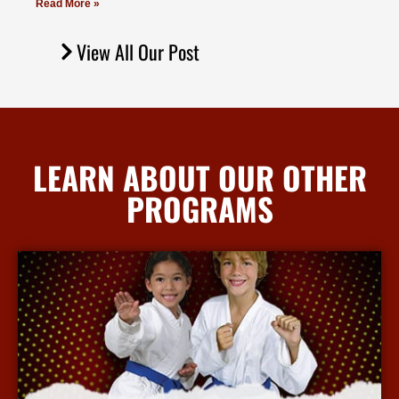
Read More »
View All Our Post
LEARN ABOUT OUR OTHER
PROGRAMS