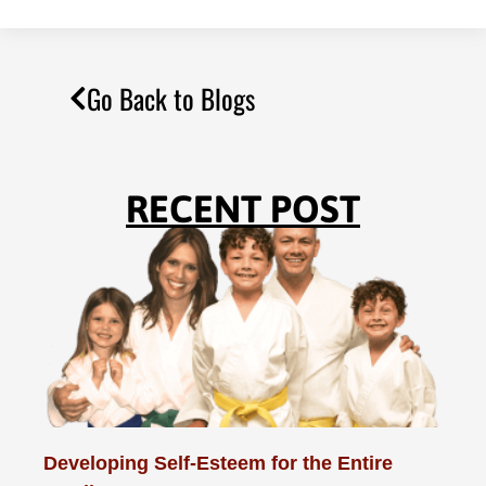
Go Back to Blogs
RECENT POST
Developing Self-Esteem for the Entire