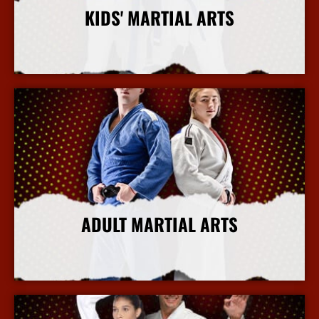
KIDS' MARTIAL ARTS
More Info
ADULT MARTIAL ARTS
More Info