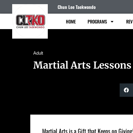
Chun Lee Taekwondo
HOME
PROGRAMS
REV
Adult
Martial Arts Lessons
Martial Arts is a Gift that Keeps on Giving