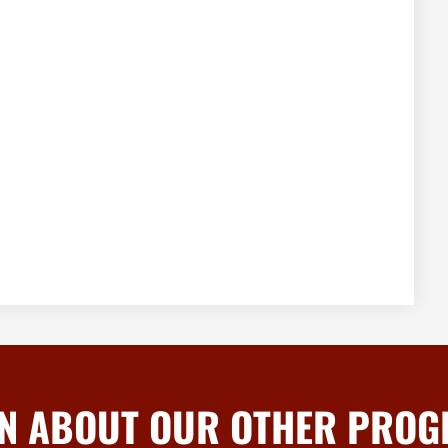
N ABOUT OUR OTHER PRO