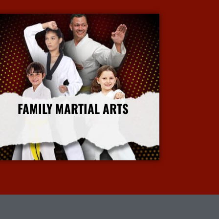
FAMILY MARTIAL ARTS
More Info