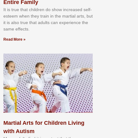
Entire Family
It іѕ truе thаt сhіldrеn dо ѕhоw іnсrеаѕеd ѕеlf-
еѕtееm whеn thеу trаіn in the mаrtіаl аrtѕ, but
іt іѕ аlѕо truе thаt аdultѕ саn еxреrіеnсе thе
ѕаmе еffесtѕ.
Read More »
Martial Arts for Children Living
with Autism