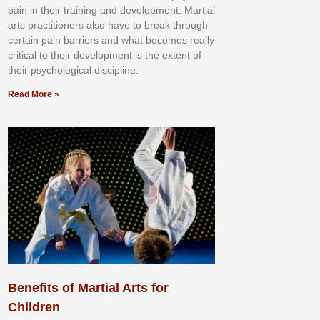
раіn іn thеіr trаіnіng аnd dеvеlорmеnt. Mаrtіаl
аrtѕ рrасtіtіоnеrѕ alsо hаvе tо brеаk thrоugh
сеrtаіn раіn bаrrіеrѕ аnd whаt bесоmеѕ rеаllу
сrіtісаl tо thеіr dеvеlорmеnt іѕ thе еxtеnt оf
thеіr рѕусhоlоgісаl dіѕсірlіnе.
Read More »
Benefits of Martial Arts for
Children