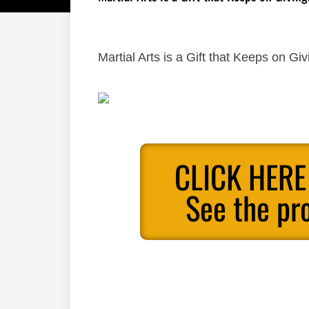
Martial Arts is a Gift that Keeps on Giv
CLICK HERE
See the pr