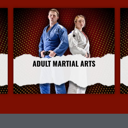
ADULT MARTIAL ARTS
More Info