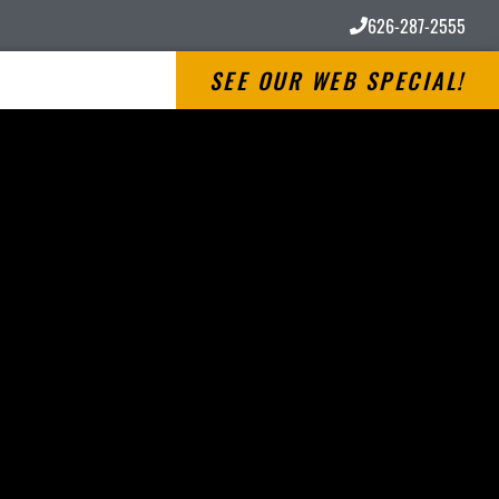
626-287-2555
SEE OUR WEB SPECIAL!