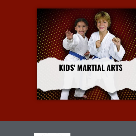
KIDS' MARTIAL ARTS
More Info