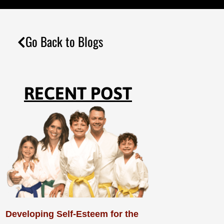
Go Back to Blogs
RECENT POST
Developing Self-Esteem for the