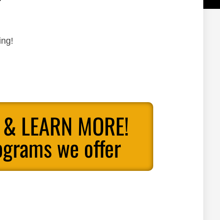
ing!
 & LEARN MORE!
ograms we offer