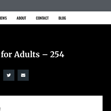
IEWS
ABOUT
CONTACT
BLOG
 for Adults – 254
!