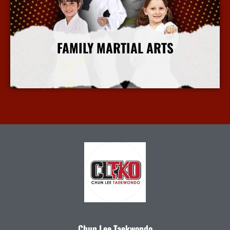
FAMILY MARTIAL ARTS
More Info
Chun Lee Taekwondo