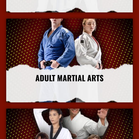
More Info
ADULT MARTIAL ARTS
More Info