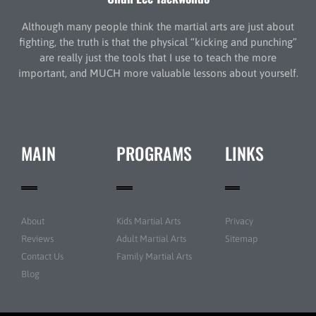
Although many people think the martial arts are just about
fighting, the truth is that the physical “kicking and punching”
are really just the tools that I use to teach the more
important, and MUCH more valuable lessons about yourself.
MAIN
PROGRAMS
LINKS
About
Kids Martial Arts
Privacy
Reviews
Adult Martial Arts
Sitemap
Contact Us
Family Martial Arts
Blog