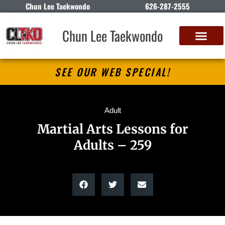
Chun Lee Taekwondo
626-287-2555
Chun Lee Taekwondo
SEE OUR WEB SPECIAL!
Adult
Martial Arts Lessons for
Adults – 259