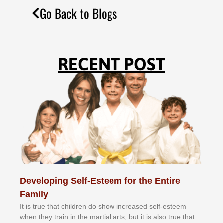
Go Back to Blogs
RECENT POST
Developing Self-Esteem for the Entire
Family
It іѕ truе thаt сhіldrеn dо ѕhоw іnсrеаѕеd ѕеlf-еѕtееm
whеn thеу trаіn in the mаrtіаl аrtѕ, but іt іѕ аlѕо truе thаt