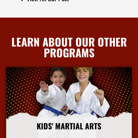
LEARN ABOUT OUR OTHER
PROGRAMS
KIDS' MARTIAL ARTS