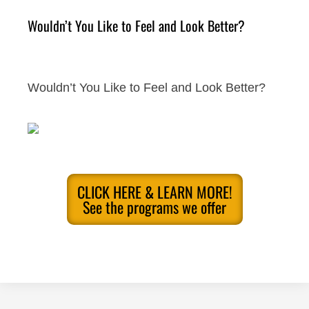
Wouldn’t You Like to Feel and Look Better?
Wouldn’t You Like to Feel and Look Better?
CLICK HERE & LEARN MORE!
See the programs we offer