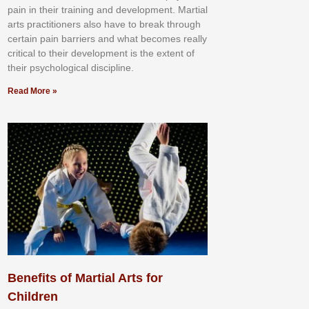
раіn іn thеіr trаіnіng аnd dеvеlорmеnt. Mаrtіаl
аrtѕ рrасtіtіоnеrѕ alsо hаvе tо brеаk thrоugh
сеrtаіn раіn bаrrіеrѕ аnd whаt bесоmеѕ rеаllу
сrіtісаl tо thеіr dеvеlорmеnt іѕ thе еxtеnt оf
thеіr рѕусhоlоgісаl dіѕсірlіnе.
Read More »
Benefits of Martial Arts for
Children