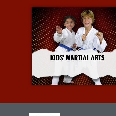
KIDS' MARTIAL ARTS
More Info