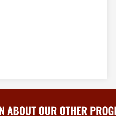
N ABOUT OUR OTHER PRO