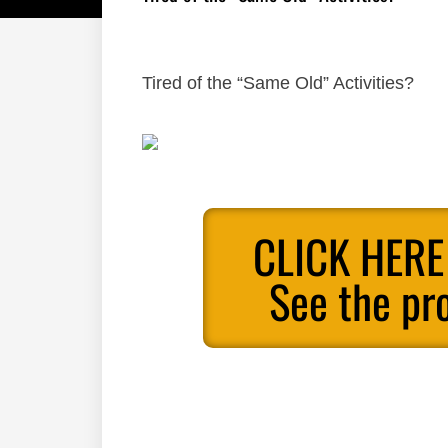
Tired of the “Same Old” Activities?
CLICK HERE
See the pr