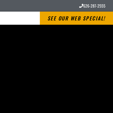
626-287-2555
SEE OUR WEB SPECIAL!