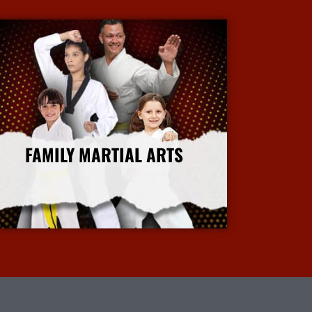
FAMILY MARTIAL ARTS
More Info