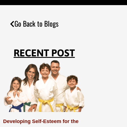
Go Back to Blogs
RECENT POST
Developing Self-Esteem for the