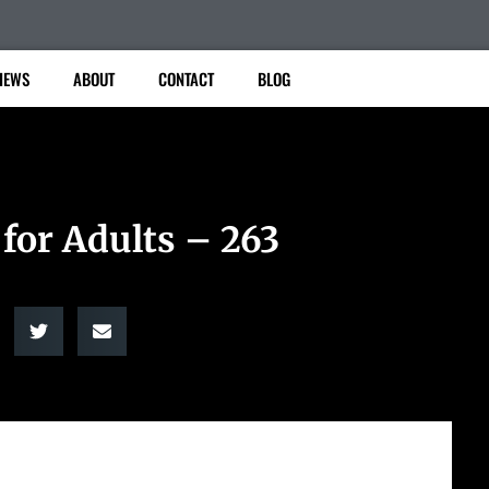
IEWS
ABOUT
CONTACT
BLOG
for Adults – 263