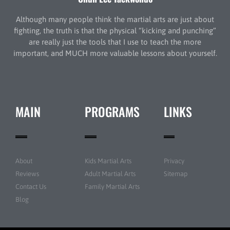
Although many people think the martial arts are just about
fighting, the truth is that the physical “kicking and punching”
are really just the tools that I use to teach the more
important, and MUCH more valuable lessons about yourself.
MAIN
PROGRAMS
LINKS
About
Kids Martial Arts
Privacy
Reviews
Adult Martial Arts
Sitemap
Contact Us
Family Martial Arts
Blog