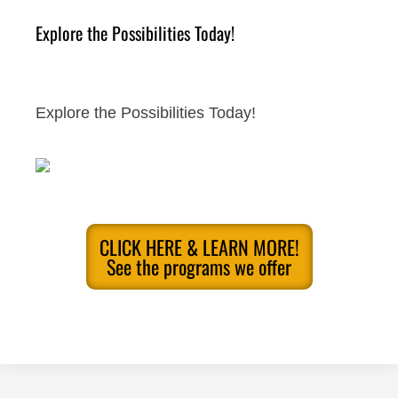
Explore the Possibilities Today!
Explore the Possibilities Today!
CLICK HERE & LEARN MORE!
See the programs we offer