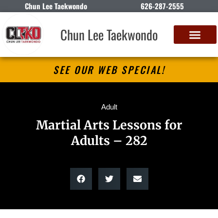
Chun Lee Taekwondo
626-287-2555
Chun Lee Taekwondo
SEE OUR WEB SPECIAL!
Adult
Martial Arts Lessons for
Adults – 282