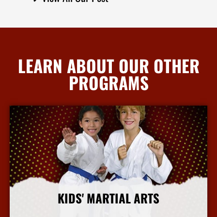
LEARN ABOUT OUR OTHER
PROGRAMS
KIDS' MARTIAL ARTS