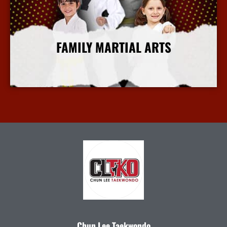
FAMILY MARTIAL ARTS
More Info
Chun Lee Taekwondo