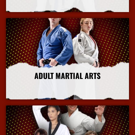
More Info
ADULT MARTIAL ARTS
More Info