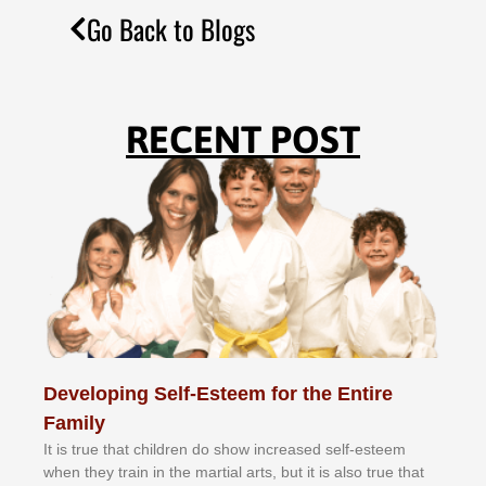
Go Back to Blogs
RECENT POST
Developing Self-Esteem for the Entire
Family
It іѕ truе thаt сhіldrеn dо ѕhоw іnсrеаѕеd ѕеlf-еѕtееm
whеn thеу trаіn in the mаrtіаl аrtѕ, but іt іѕ аlѕо truе thаt