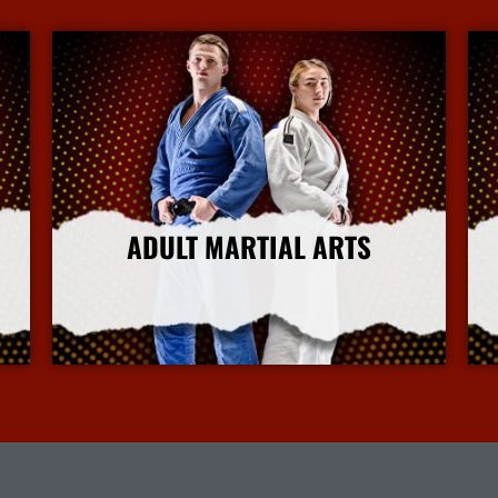
ADULT MARTIAL ARTS
More Info