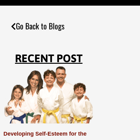
Go Back to Blogs
RECENT POST
Developing Self-Esteem for the