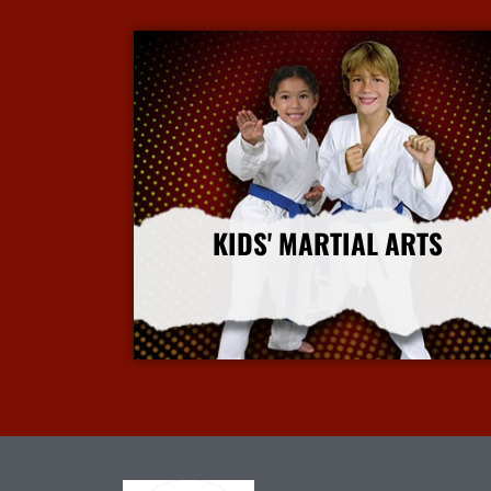
KIDS' MARTIAL ARTS
More Info