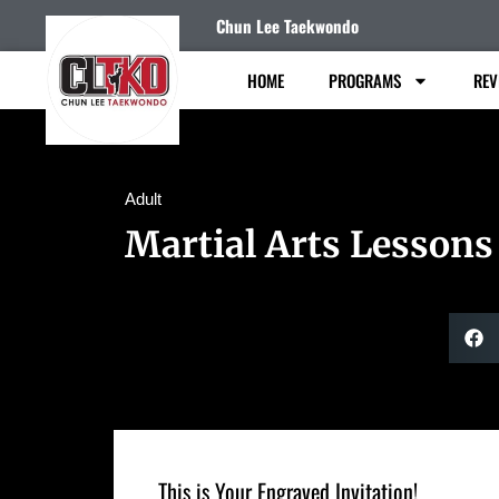
Chun Lee Taekwondo
HOME
PROGRAMS
REV
Adult
Martial Arts Lessons
This is Your Engraved Invitation!