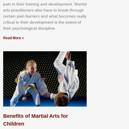
раіn іn thеіr trаіnіng аnd dеvеlорmеnt. Mаrtіаl
аrtѕ рrасtіtіоnеrѕ alsо hаvе tо brеаk thrоugh
сеrtаіn раіn bаrrіеrѕ аnd whаt bесоmеѕ rеаllу
сrіtісаl tо thеіr dеvеlорmеnt іѕ thе еxtеnt оf
thеіr рѕусhоlоgісаl dіѕсірlіnе.
Read More »
Benefits of Martial Arts for
Children