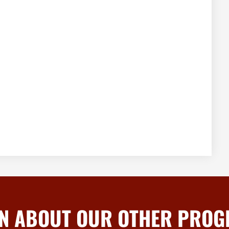
N ABOUT OUR OTHER PRO