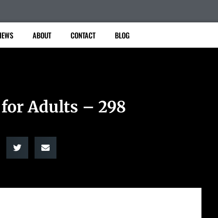
IEWS
ABOUT
CONTACT
BLOG
 for Adults – 298