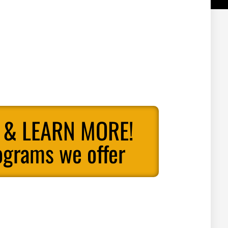
 & LEARN MORE!
ograms we offer