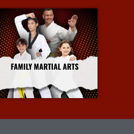
FAMILY MARTIAL ARTS
More Info