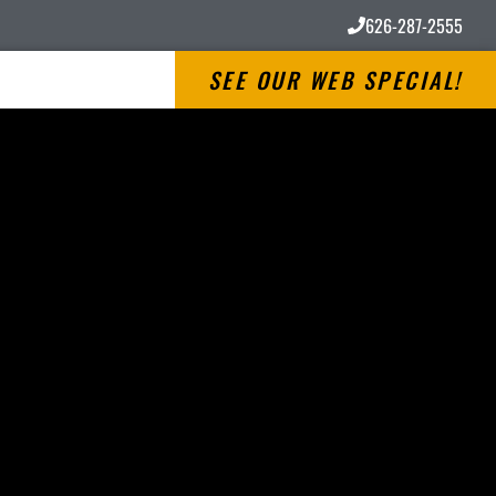
626-287-2555
SEE OUR WEB SPECIAL!