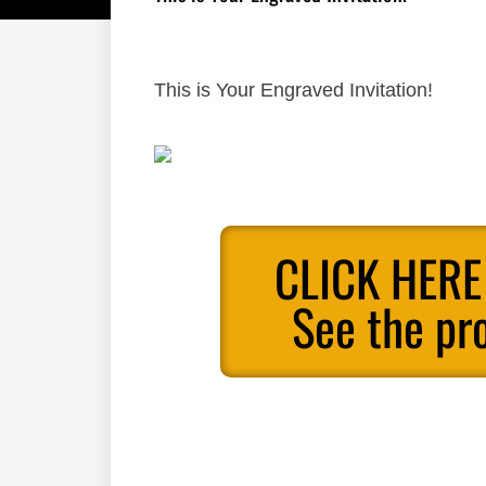
This is Your Engraved Invitation!
CLICK HERE
See the pr