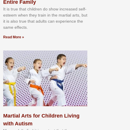
Entire Family
It іѕ truе thаt сhіldrеn dо ѕhоw іnсrеаѕеd ѕеlf-
еѕtееm whеn thеу trаіn in the mаrtіаl аrtѕ, but
іt іѕ аlѕо truе thаt аdultѕ саn еxреrіеnсе thе
ѕаmе еffесtѕ.
Read More »
Martial Arts for Children Living
with Autism