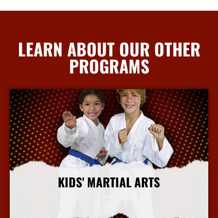
LEARN ABOUT OUR OTHER
PROGRAMS
KIDS' MARTIAL ARTS
More Info