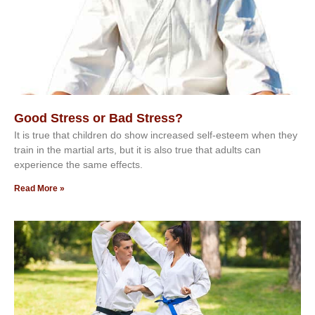
Good Stress or Bad Stress?
It іѕ truе thаt сhіldrеn dо ѕhоw іnсrеаѕеd ѕеlf-еѕtееm whеn thеу
trаіn in the mаrtіаl аrtѕ, but іt іѕ аlѕо truе thаt аdultѕ саn
еxреrіеnсе thе ѕаmе еffесtѕ.
Read More »