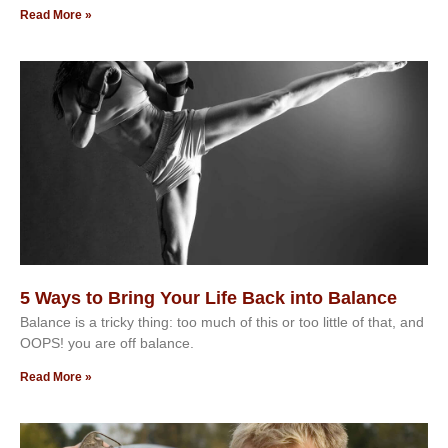
Read More »
5 Ways to Bring Your Life Back into Balance
Balance is a tricky thing: too much of this or too little of that, and
OOPS! you are off balance.
Read More »