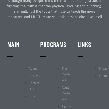
Although many people think the martial arts are just about
fighting, the truth is that the physical “kicking and punching”
are really just the tools that I use to teach the more
important, and MUCH more valuable lessons about yourself.
MAIN
PROGRAMS
LINKS
About
Kids
Privacy
Martial
Reviews
Sitema
Arts
Contact
Adult
Us
Martial
Blog
Arts
Family