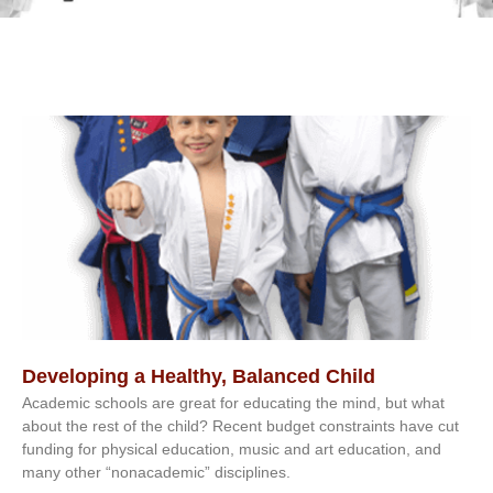
Developing a Healthy, Balanced Child
Academic schools are great for educating the mind, but what
about the rest of the child? Recent budget constraints have cut
funding for physical education, music and art education, and
many other “nonacademic” disciplines.