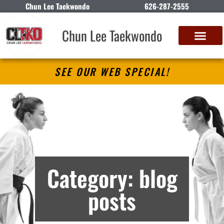
Chun Lee Taekwondo
626-287-2555
Chun Lee Taekwondo
SEE OUR WEB SPECIAL!
Chun Lee Taekwondo
Martial Arts Lessons in Rosemead, CA –
Archives
Category: blog
posts