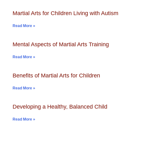
Martial Arts for Children Living with Autism
Read More »
Mental Aspects of Martial Arts Training
Read More »
Benefits of Martial Arts for Children
Read More »
Developing a Healthy, Balanced Child
Read More »