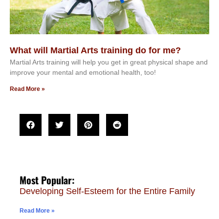
What will Martial Arts training do for me?
Martial Arts training will help you get in great physical shape and
improve your mental and emotional health, too!
Read More »
Most Popular:
Developing Self-Esteem for the Entire Family
Read More »