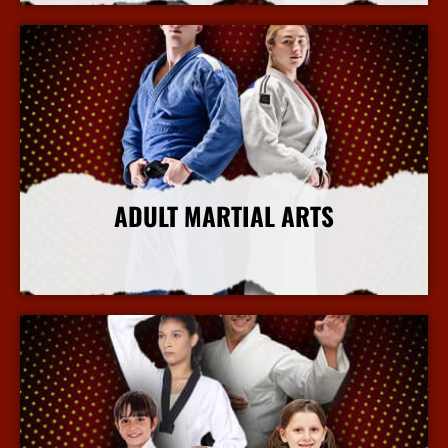
ADULT MARTIAL ARTS
More Info