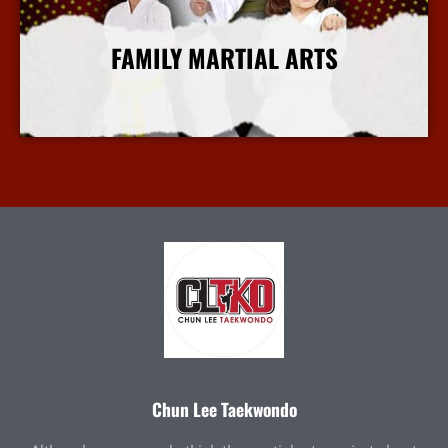
FAMILY MARTIAL ARTS
More Info
Chun Lee Taekwondo