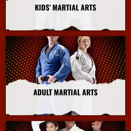
KIDS' MARTIAL ARTS
More Info
ADULT MARTIAL ARTS
More Info