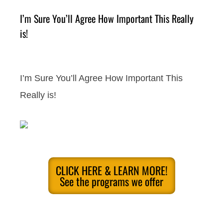
I’m Sure You’ll Agree How Important This Really
is!
I’m Sure You’ll Agree How Important This
Really is!
CLICK HERE & LEARN MORE!
See the programs we offer