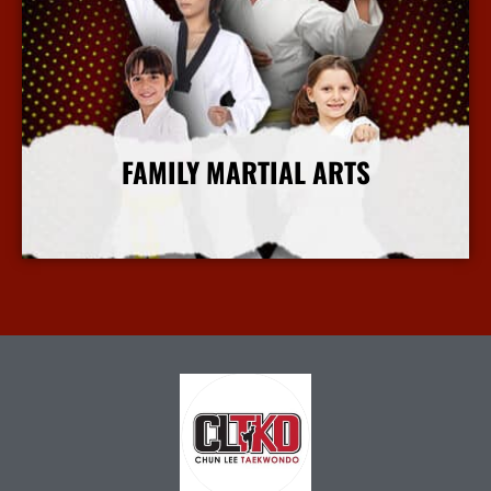
FAMILY MARTIAL ARTS
More Info