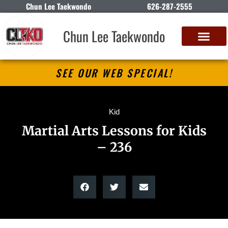
Chun Lee Taekwondo
626-287-2555
Chun Lee Taekwondo
SEE OUR WEB SPECIAL!
Kid
Martial Arts Lessons for Kids
– 236