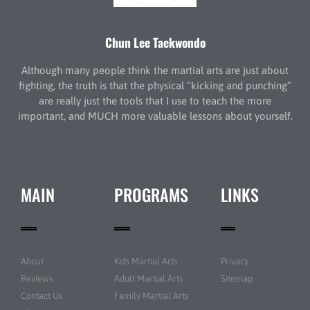
Chun Lee Taekwondo
Although many people think the martial arts are just about
fighting, the truth is that the physical “kicking and punching”
are really just the tools that I use to teach the more
important, and MUCH more valuable lessons about yourself.
MAIN
PROGRAMS
LINKS
About
Kids Martial Arts
Privacy
Reviews
Adult Martial Arts
Sitemap
Contact Us
Family Martial Arts