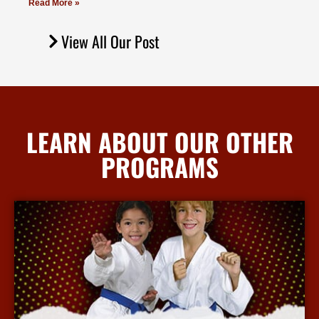
Read More »
View All Our Post
LEARN ABOUT OUR OTHER
PROGRAMS