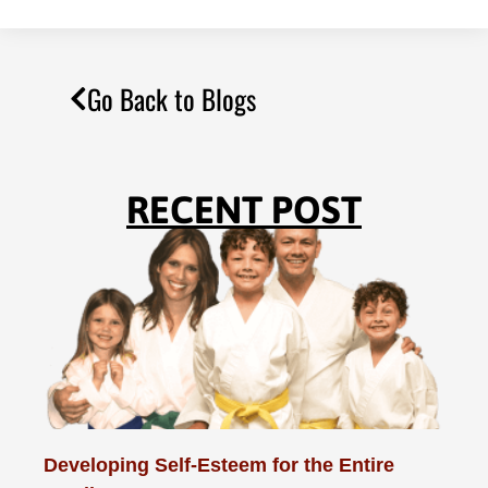
Go Back to Blogs
RECENT POST
Developing Self-Esteem for the Entire