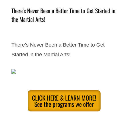
There’s Never Been a Better Time to Get Started in
the Martial Arts!
There’s Never Been a Better Time to Get
Started in the Martial Arts!
CLICK HERE & LEARN MORE!
See the programs we offer