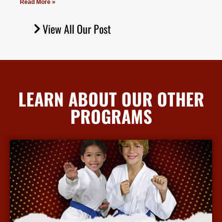
Read More »
View All Our Post
LEARN ABOUT OUR OTHER
PROGRAMS