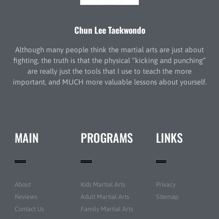
Chun Lee Taekwondo
Although many people think the martial arts are just about
fighting, the truth is that the physical “kicking and punching”
are really just the tools that I use to teach the more
important, and MUCH more valuable lessons about yourself.
MAIN
PROGRAMS
LINKS
About
Kids Martial Arts
Privacy
Reviews
Adult Martial Arts
Sitemap
Contact Us
Family Martial Arts