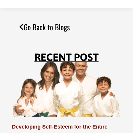
Go Back to Blogs
RECENT POST
Developing Self-Esteem for the Entire