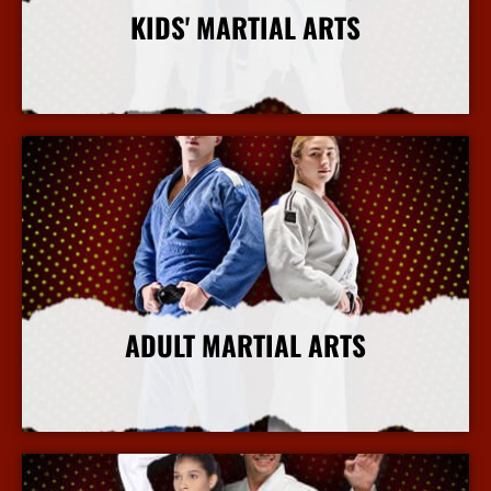
KIDS' MARTIAL ARTS
More Info
ADULT MARTIAL ARTS
More Info