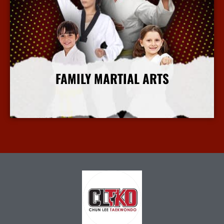
FAMILY MARTIAL ARTS
More Info