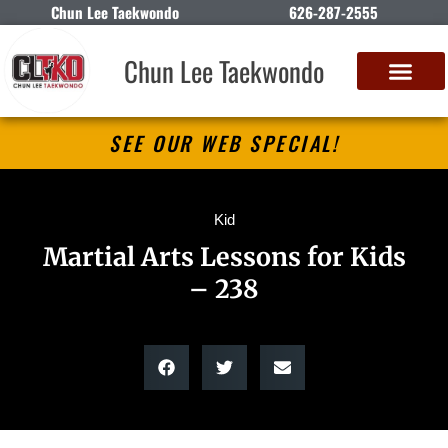
Chun Lee Taekwondo
626-287-2555
Chun Lee Taekwondo
SEE OUR WEB SPECIAL!
Kid
Martial Arts Lessons for Kids
– 238