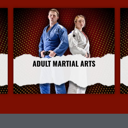
ADULT MARTIAL ARTS
More Info