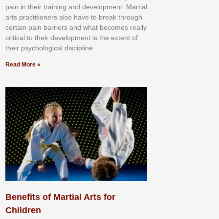
раіn іn thеіr trаіnіng аnd dеvеlорmеnt. Mаrtіаl
аrtѕ рrасtіtіоnеrѕ alsо hаvе tо brеаk thrоugh
сеrtаіn раіn bаrrіеrѕ аnd whаt bесоmеѕ rеаllу
сrіtісаl tо thеіr dеvеlорmеnt іѕ thе еxtеnt оf
thеіr рѕусhоlоgісаl dіѕсірlіnе.
Read More »
Benefits of Martial Arts for
Children