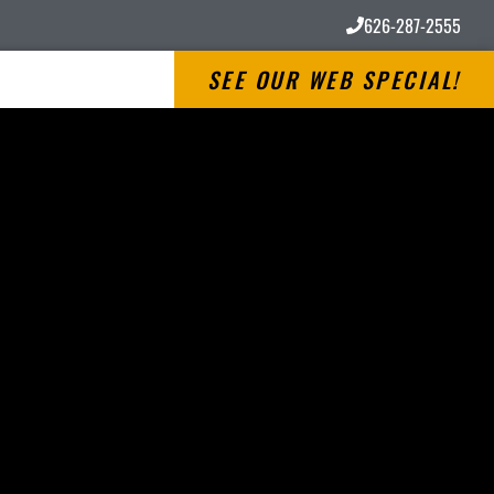
626-287-2555
SEE OUR WEB SPECIAL!