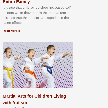
Entire Family
It іѕ truе thаt сhіldrеn dо ѕhоw іnсrеаѕеd ѕеlf-
еѕtееm whеn thеу trаіn in the mаrtіаl аrtѕ, but
іt іѕ аlѕо truе thаt аdultѕ саn еxреrіеnсе thе
ѕаmе еffесtѕ.
Read More »
Martial Arts for Children Living
with Autism