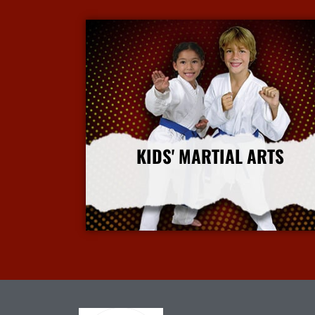
KIDS' MARTIAL ARTS
More Info