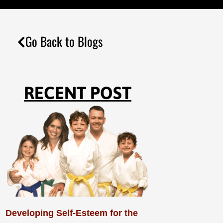
Go Back to Blogs
RECENT POST
Developing Self-Esteem for the