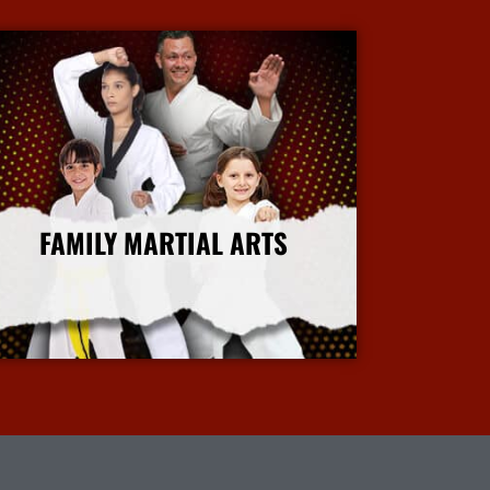
FAMILY MARTIAL ARTS
More Info