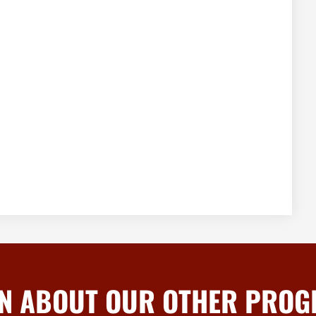
N ABOUT OUR OTHER PRO