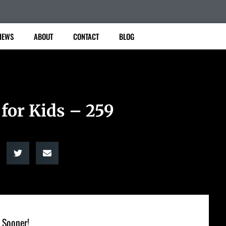
IEWS
ABOUT
CONTACT
BLOG
 for Kids – 259
 Sooner!