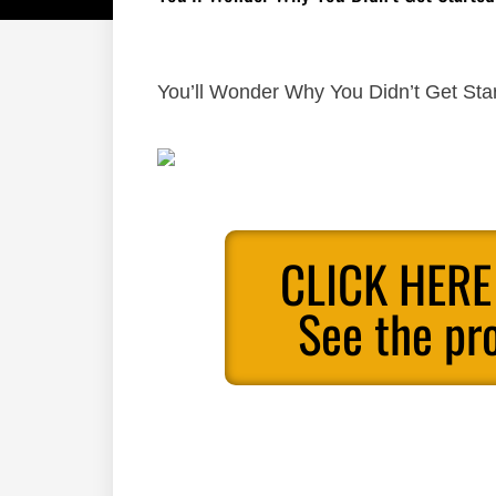
You’ll Wonder Why You Didn’t Get Sta
CLICK HERE
See the pr