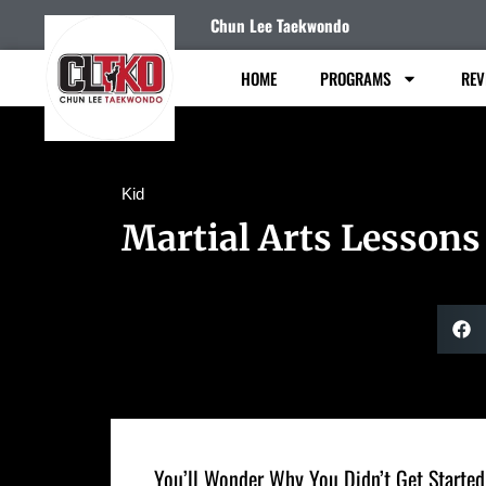
Chun Lee Taekwondo
HOME
PROGRAMS
REV
Kid
Martial Arts Lessons
You’ll Wonder Why You Didn’t Get Started