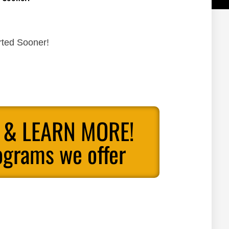
rted Sooner!
 & LEARN MORE!
ograms we offer