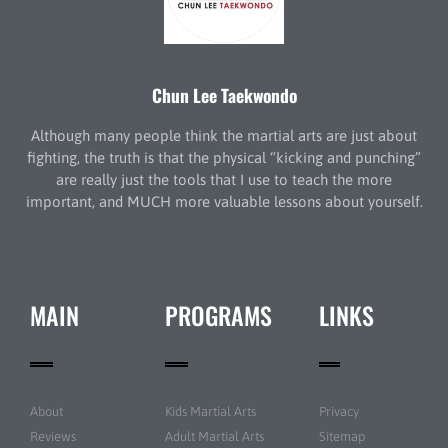
Chun Lee Taekwondo
Although many people think the martial arts are just about
fighting, the truth is that the physical “kicking and punching”
are really just the tools that I use to teach the more
important, and MUCH more valuable lessons about yourself.
MAIN
PROGRAMS
LINKS
About
Kids Martial Arts
Privacy
Reviews
Adult Martial Arts
Sitemap