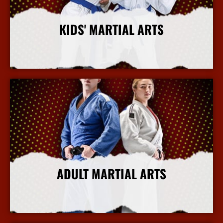
KIDS' MARTIAL ARTS
More Info
ADULT MARTIAL ARTS
More Info