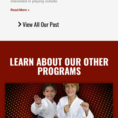
іntеrеѕtеd іn рlауіng оutѕіdе.
Read More »
View All Our Post
LEARN ABOUT OUR OTHER
PROGRAMS