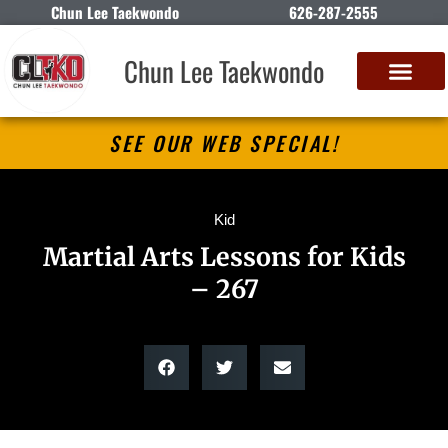
Chun Lee Taekwondo
626-287-2555
Chun Lee Taekwondo
SEE OUR WEB SPECIAL!
Kid
Martial Arts Lessons for Kids
– 267