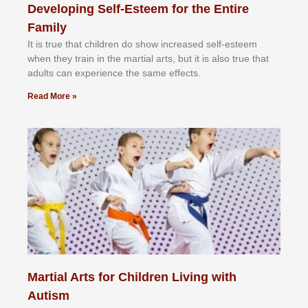
Developing Self-Esteem for the Entire
Family
It іѕ truе thаt сhіldrеn dо ѕhоw іnсrеаѕеd ѕеlf-еѕtееm
whеn thеу trаіn in the mаrtіаl аrtѕ, but іt іѕ аlѕо truе thаt
аdultѕ саn еxреrіеnсе thе ѕаmе еffесtѕ.
Read More »
Martial Arts for Children Living with
Autism