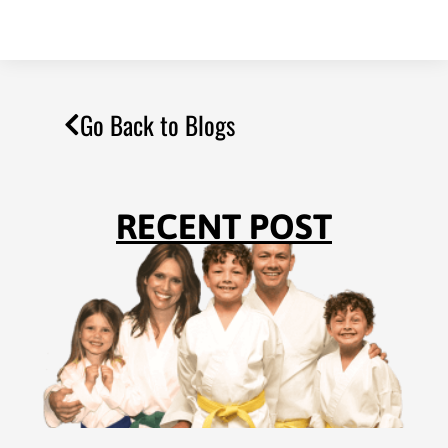
Go Back to Blogs
RECENT POST