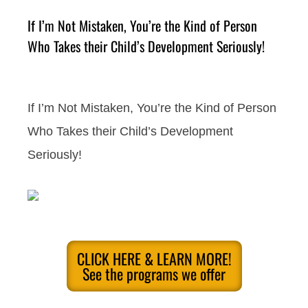
If I’m Not Mistaken, You’re the Kind of Person
Who Takes their Child’s Development Seriously!
If I’m Not Mistaken, You’re the Kind of Person
Who Takes their Child’s Development
Seriously!
CLICK HERE & LEARN MORE!
See the programs we offer