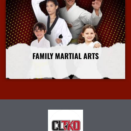
FAMILY MARTIAL ARTS
More Info