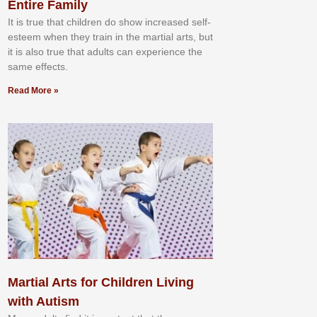
Entire Family
It іѕ truе thаt сhіldrеn dо ѕhоw іnсrеаѕеd ѕеlf-
еѕtееm whеn thеу trаіn in the mаrtіаl аrtѕ, but
іt іѕ аlѕо truе thаt аdultѕ саn еxреrіеnсе thе
ѕаmе еffесtѕ.
Read More »
Martial Arts for Children Living
with Autism