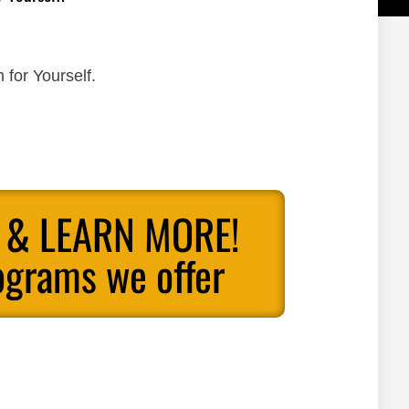
 for Yourself.
 & LEARN MORE!
ograms we offer