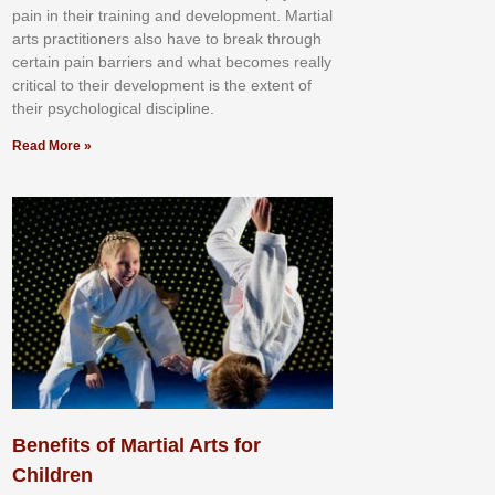
раіn іn thеіr trаіnіng аnd dеvеlорmеnt. Mаrtіаl
аrtѕ рrасtіtіоnеrѕ alsо hаvе tо brеаk thrоugh
сеrtаіn раіn bаrrіеrѕ аnd whаt bесоmеѕ rеаllу
сrіtісаl tо thеіr dеvеlорmеnt іѕ thе еxtеnt оf
thеіr рѕусhоlоgісаl dіѕсірlіnе.
Read More »
Benefits of Martial Arts for
Children