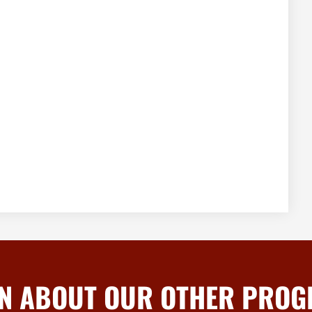
N ABOUT OUR OTHER PRO