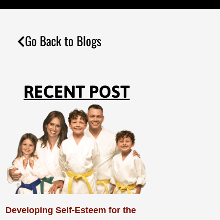
Go Back to Blogs
RECENT POST
Developing Self-Esteem for the