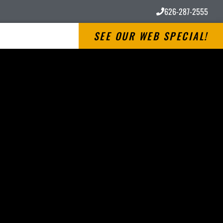
626-287-2555
SEE OUR WEB SPECIAL!