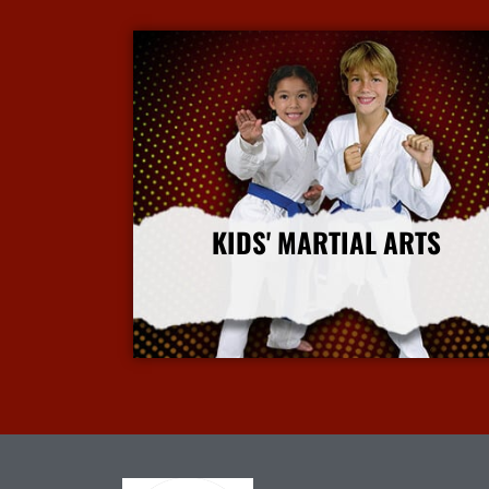
KIDS' MARTIAL ARTS
More Info