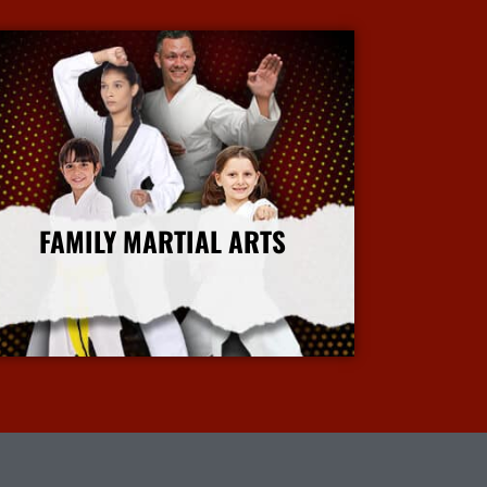
FAMILY MARTIAL ARTS
More Info