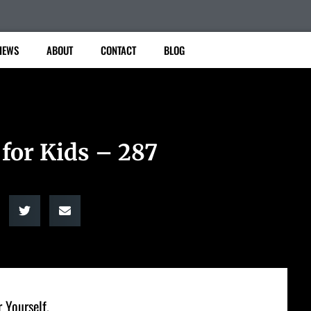
IEWS
ABOUT
CONTACT
BLOG
 for Kids – 287
 Yourself.