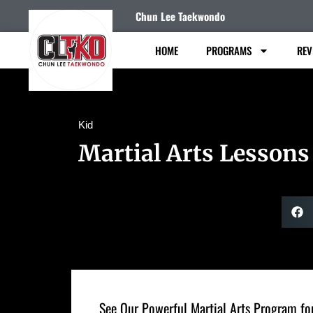
Chun Lee Taekwondo
HOME
PROGRAMS
REV
Kid
Martial Arts Lessons
See Our Powerful Martial Arts Program for