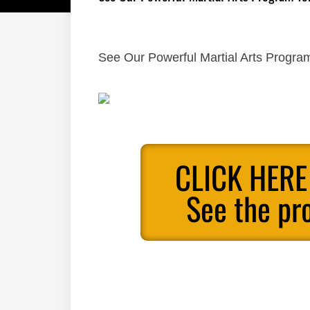
See Our Powerful Martial Arts Program
CLICK HERE
See the pr