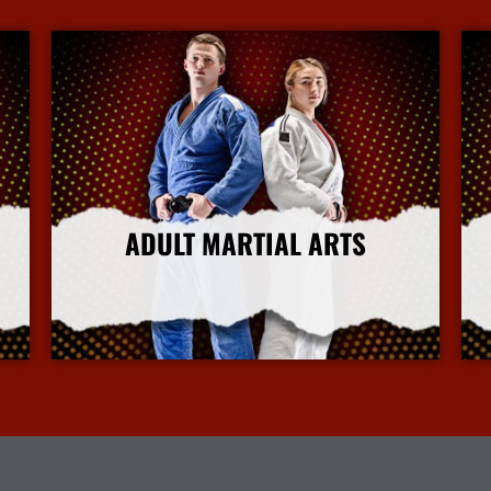
ADULT MARTIAL ARTS
More Info